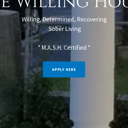
e Willing Ho
Willing, Determined, Recovering
Sober Living
* M.A.S.H. Certified *
APPLY HERE